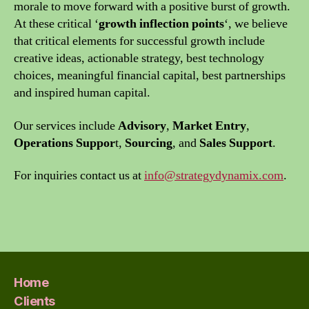
morale to move forward with a positive burst of growth.
At these critical ‘
growth inflection points
‘, we believe
that critical elements for successful growth include
creative ideas, actionable strategy, best technology
choices, meaningful financial capital, best partnerships
and inspired human capital.
Our services include
Advisory
,
Market Entry
,
Operations Suppor
t,
Sourcing
, and
Sales Support
.
For inquiries contact us at
info@strategydynamix.com
.
Home
Clients