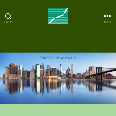
Search
Menu
Strategy
Dynamix