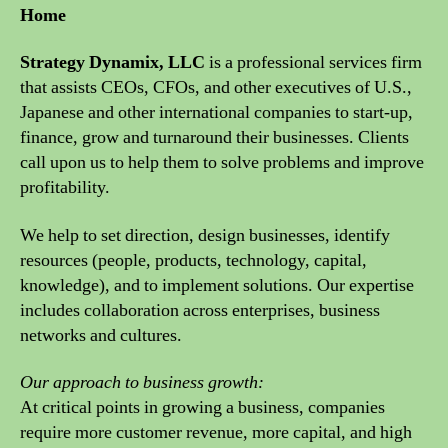
Home
Strategy Dynamix, LLC
is a professional services firm
that assists CEOs, CFOs, and other executives of U.S.,
Japanese and other international companies to start-up,
finance, grow and turnaround their businesses. Clients
call upon us to help them to solve problems and improve
profitability.
We help to set direction, design businesses, identify
resources (people, products, technology, capital,
knowledge), and to implement solutions. Our expertise
includes collaboration across enterprises, business
networks and cultures.
Our approach to business growth:
At critical points in growing a business, companies
require more customer revenue, more capital, and high